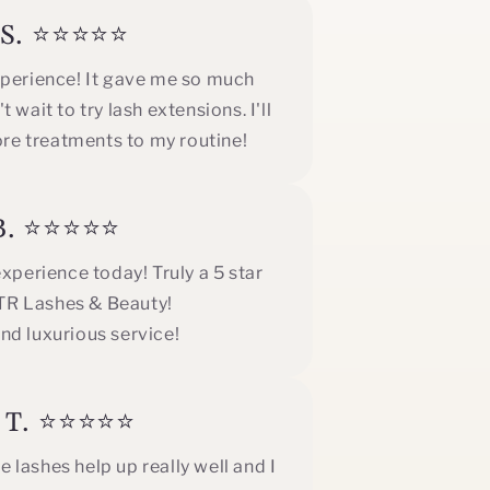
e S. ⭐⭐⭐⭐⭐
xperience! It gave me so much
 wait to try lash extensions. I'll
ore treatments to my routine!
 B. ⭐⭐⭐⭐⭐
perience today! Truly a 5 star
GTR Lashes & Beauty!
nd luxurious service!
k T. ⭐⭐⭐⭐⭐
 lashes help up really well and I