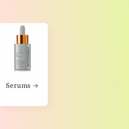
Serums