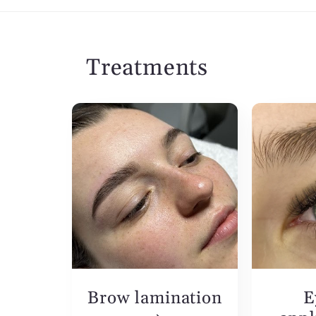
Treatments
Brow lamination
E