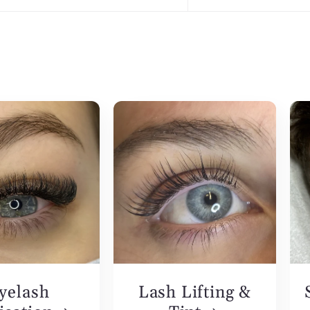
yelash
Lash Lifting &