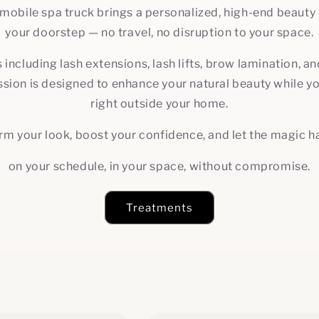
 mobile spa truck brings a personalized, high-end beauty 
your doorstep — no travel, no disruption to your space.
 including lash extensions, lash lifts, brow lamination, 
sion is designed to enhance your natural beauty while y
right outside your home.
rm your look, boost your confidence, and let the magic 
on your schedule, in your space, without compromise.
Treatments