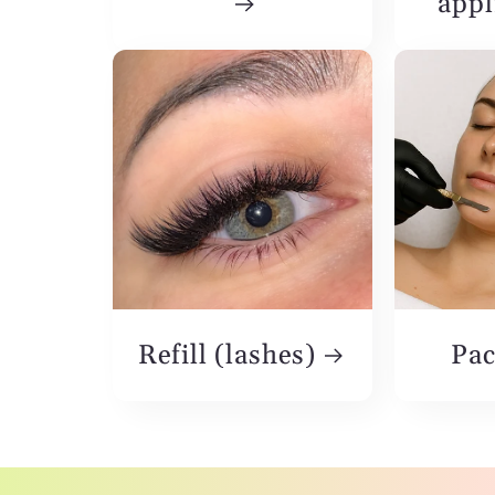
appl
Refill (lashes)
Pac