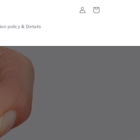
Log
Cart
in
ion policy & Details