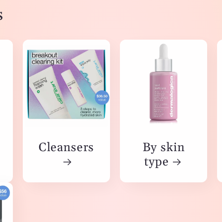
s
Cleansers
By skin
type