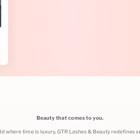
s
Beauty that comes to you.
rld where time is luxury, GTR Lashes & Beauty redefines se