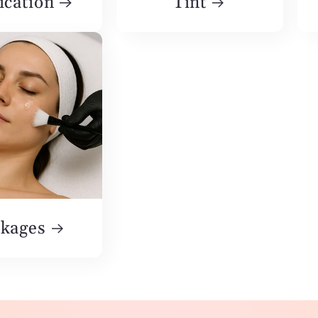
ication
Tint
kages