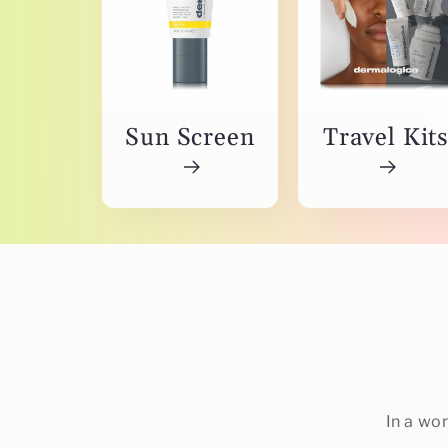
Sun Screen
Travel Kit
In a wo