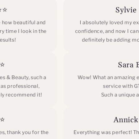
⭐⭐
Sylvi
e how beautiful and
I absolutely loved my e
y time I look in the
confidence, and now I can't
esults!
definitely be adding m
⭐⭐
Sara
hes & Beauty, such a
Wow! What an amazing ex
as professional,
service with 
hly recommend it!
Such a unique a
⭐⭐
Annic
s, thank you for the
Everything was perfect! The