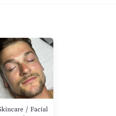
Skincare / Facial