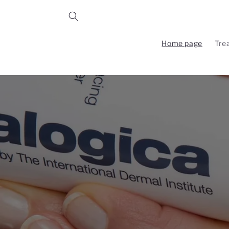
Skip to
content
Home page
Tre