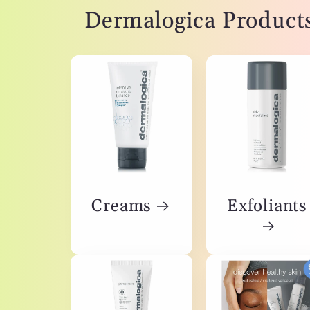
Dermalogica Product
Creams
Exfoliants