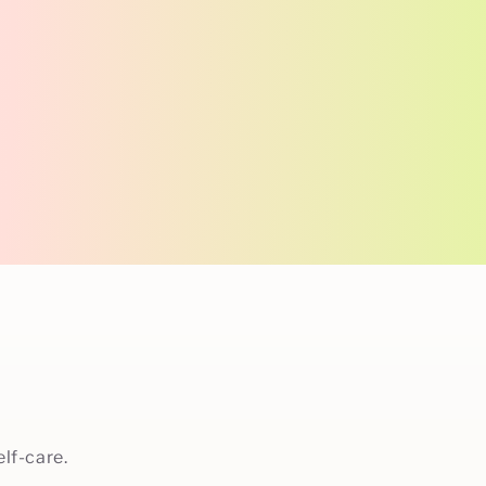
lf-care.