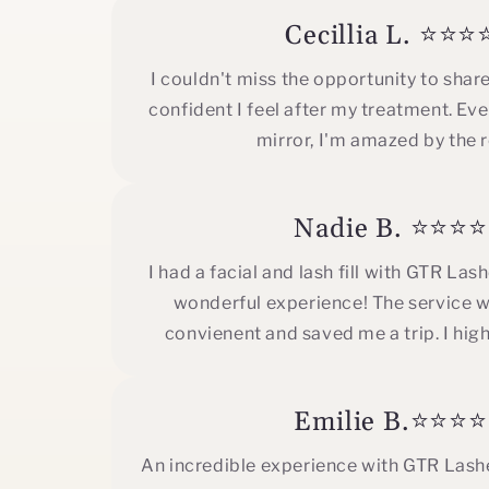
Cecillia L. ⭐⭐⭐
I couldn't miss the opportunity to shar
confident I feel after my treatment. Ever
mirror, I'm amazed by the r
Nadie B. ⭐⭐⭐
I had a facial and lash fill with GTR Las
wonderful experience! The service w
convienent and saved me a trip. I hig
Emilie B.⭐⭐⭐
An incredible experience with GTR Lashe