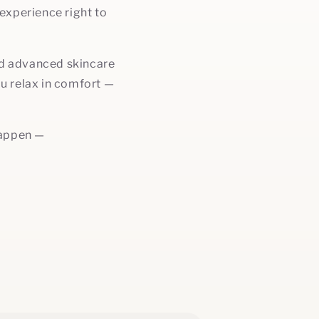
experience right to
and advanced skincare
ou relax in comfort —
happen —