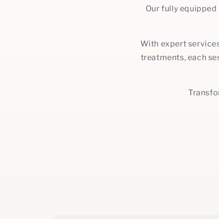
Our fully equipped
With expert services
treatments, each ses
Transfo