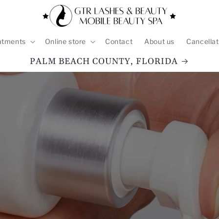
atments
Online store
Contact
About us
Cancellat
PALM BEACH COUNTY, FLORIDA